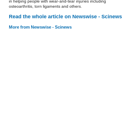
in helping people with wear-and-tear injuries including
osteoarthritis, torn ligaments and others.
Read the whole article on Newswise - Scinews
More from Newswise - Scinews