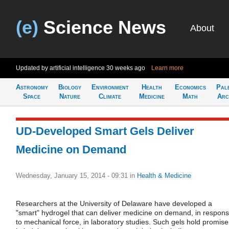
(e)
Science News
About
Updated by artificial intelligence
30 weeks ago
Learn more
Astronomy
Biology
Environment
Health
Economics
Pal
Space
Nature
Climate
Medicine
Math
Arc
UD-Developed Smart Gels Deliver
Medicine on Demand
Wednesday, January 15, 2014 - 09:31
in
Health & Medicine
Researchers at the University of Delaware have developed a
"smart" hydrogel that can deliver medicine on demand, in respon
to mechanical force, in laboratory studies. Such gels hold promise