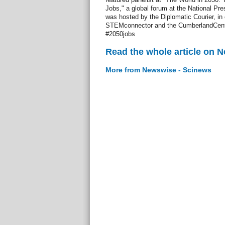
Jobs," a global forum at the National Pr
was hosted by the Diplomatic Courier, in 
STEMconnector and the CumberlandCenter
#2050jobs
Read the whole article on 
More from Newswise - Scinews