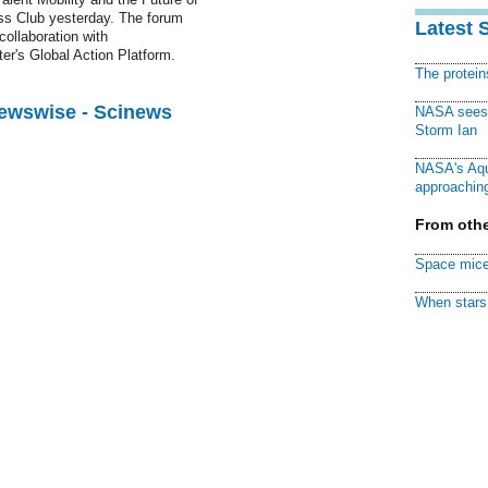
ess Club yesterday. The forum
Latest 
collaboration with
's Global Action Platform.
The protei
Newswise - Scinews
NASA sees f
Storm Ian
NASA's Aqu
approaching
From othe
Space mice
When stars 