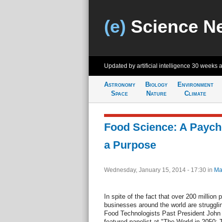
(e)
Science N
Updated by artificial intelligence
30 weeks 
Astronomy
Biology
Environment
Space
Nature
Climate
Food Science: A Paych
a Purpose
Wednesday, January 15, 2014 - 17:30
in
Ma
In spite of the fact that over 200 million
businesses around the world are struggling 
Food Technologists Past President John 
featured panelist at "The World in 2050: T