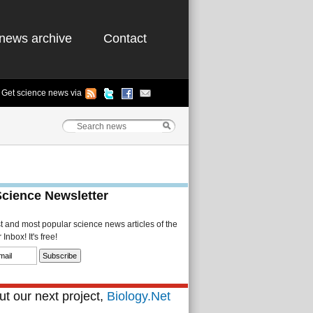
news archive
Contact
Get science news via
Science Newsletter
st and most popular science news articles of the
Inbox! It's free!
t our next project,
Biology.Net