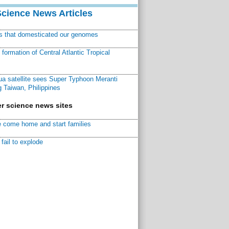
Science News Articles
ns that domesticated our genomes
ormation of Central Atlantic Tropical
a satellite sees Super Typhoon Meranti
 Taiwan, Philippines
r science news sites
 come home and start families
fail to explode