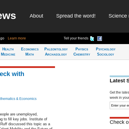
ews
About
Spread the word!
Science 
ago
Learn more
Tell your friends
Health
Economics
Paleontology
Physics
Psychology
Medicine
Math
Archaeology
Chemistry
Sociology
eck with
Latest 
Get the late
week in your 
thematics & Economics
 people are unemployed,
to fill key jobs. Institute of
Check ou
Ruff discussed this topic as a
alent Mobility and the Future of