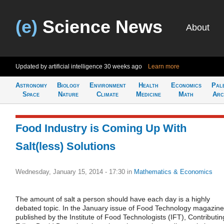
(e)
Science News
About
Updated by artificial intelligence
30 weeks ago
Learn more
Astronomy
Biology
Environment
Health
Economics
Pal
Space
Nature
Climate
Medicine
Math
Arc
Food Industry is Coming Up With
Salt(less) Solutions
Wednesday, January 15, 2014 - 17:30
in
Mathematics & Economics
The amount of salt a person should have each day is a highly
debated topic. In the January issue of Food Technology magazine
published by the Institute of Food Technologists (IFT), Contributin