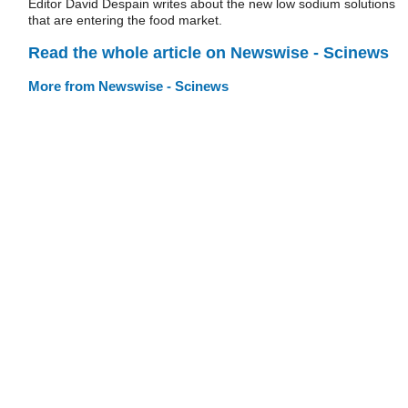
Editor David Despain writes about the new low sodium solutions
that are entering the food market.
Read the whole article on Newswise - Scinews
More from Newswise - Scinews