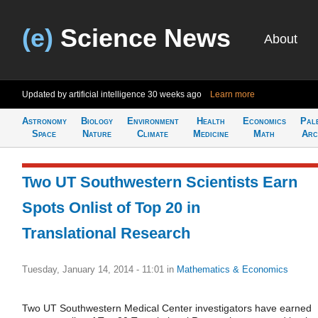
(e)
Science News
About
Updated by artificial intelligence
30 weeks ago
Learn more
Astronomy
Biology
Environment
Health
Economics
Pal
Space
Nature
Climate
Medicine
Math
Arc
Two UT Southwestern Scientists Earn
Spots Onlist of Top 20 in
Translational Research
Tuesday, January 14, 2014 - 11:01
in
Mathematics & Economics
Two UT Southwestern Medical Center investigators have earned