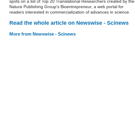
spots on a list of Top 20 Translational Researchers created by the
Nature Publishing Group's Bioentrepreneur, a web portal for
readers interested in commercialization of advances in science.
Read the whole article on Newswise - Scinews
More from Newswise - Scinews