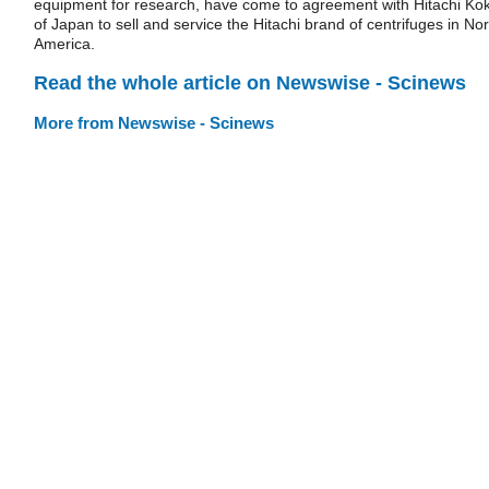
equipment for research, have come to agreement with Hitachi Kok
of Japan to sell and service the Hitachi brand of centrifuges in Nor
America.
Read the whole article on Newswise - Scinews
More from Newswise - Scinews