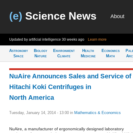
(e)
Science News
About
Updated by artificial intelligence
30 weeks ago
Learn more
Astronomy
Biology
Environment
Health
Economics
Pal
Space
Nature
Climate
Medicine
Math
Arc
NuAire Announces Sales and Service of
Hitachi Koki Centrifuges in
North America
Tuesday, January 14, 2014 - 13:00
in
Mathematics & Economics
NuAire, a manufacturer of ergonomically designed laboratory