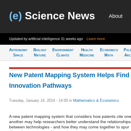
(e)
Science News
About
Updated by artificial intelligence
31 weeks ago
Learn more
Astronomy
Biology
Environment
Health
Economics
Pal
Space
Nature
Climate
Medicine
Math
Arc
New Patent Mapping System Helps Find
Innovation Pathways
Tuesday, January 14, 2014 - 14:00
in
Mathematics & Economics
A new patent mapping system that considers how patents cite on
another may help researchers better understand the relationships
between technologies - and how they may come together to spur