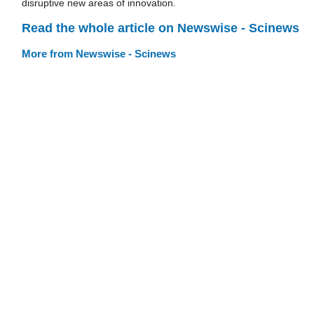
disruptive new areas of innovation.
Read the whole article on Newswise - Scinews
More from Newswise - Scinews