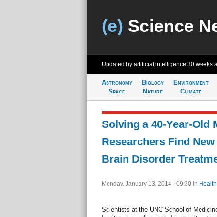
(e)
Science N
Updated by artificial intelligence
30 weeks 
Astronomy
Biology
Environment
Space
Nature
Climate
Solving a 40-Year-Old 
Researchers Find New 
Brain Disorder Treatm
Monday, January 13, 2014 - 09:30
in
Health
Scientists at the UNC School of Medici