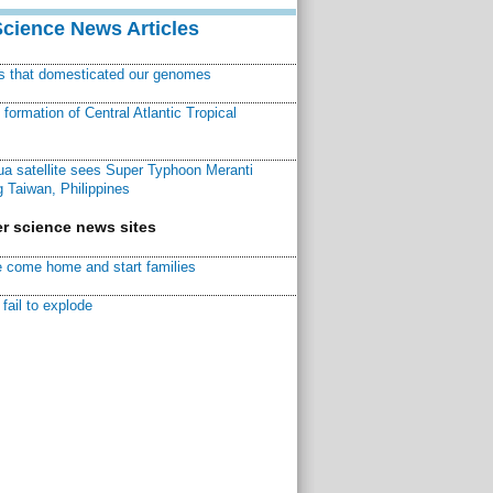
Science News Articles
ns that domesticated our genomes
ormation of Central Atlantic Tropical
a satellite sees Super Typhoon Meranti
 Taiwan, Philippines
r science news sites
 come home and start families
fail to explode