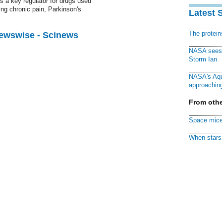
s a key regulator for drugs used
ding chronic pain, Parkinson's
Latest 
The protei
Newswise - Scinews
NASA sees f
Storm Ian
NASA's Aqu
approaching
From othe
Space mice
When stars 