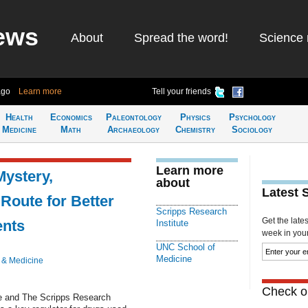
ews
About
Spread the word!
Science 
ago
Learn more
Tell your friends
Health
Economics
Paleontology
Physics
Psychology
Medicine
Math
Archaeology
Chemistry
Sociology
Learn more
Mystery,
about
Latest 
Route for Better
Scripps Research
Get the late
ents
Institute
week in your 
UNC School of
Medicine
 & Medicine
Check ou
ne and The Scripps Research