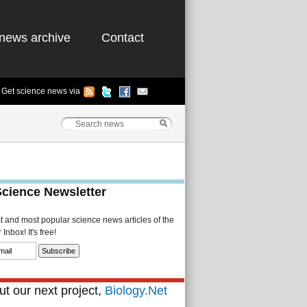
news archive
Contact
Get science news via
Science Newsletter
st and most popular science news articles of the
Inbox! It's free!
t our next project,
Biology.Net