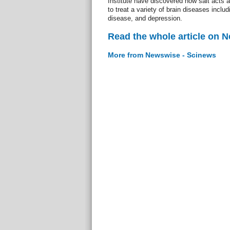
Institute have discovered how salt acts a
to treat a variety of brain diseases inclu
disease, and depression.
Read the whole article on 
More from Newswise - Scinews