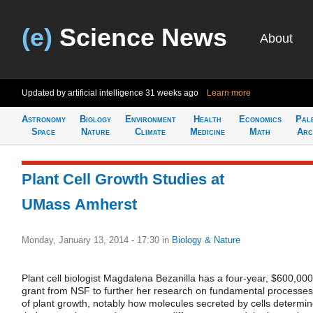
(e)
Science News
About
Updated by artificial intelligence
31 weeks ago
Learn more
Astronomy
Biology
Environment
Health
Economics
Pal
Space
Nature
Climate
Medicine
Math
Arc
Plant Cell Growth Studies at
UMass Amherst
Monday, January 13, 2014 - 17:30
in
Biology & Nature
Plant cell biologist Magdalena Bezanilla has a four-year, $600,000
grant from NSF to further her research on fundamental processes
of plant growth, notably how molecules secreted by cells determi