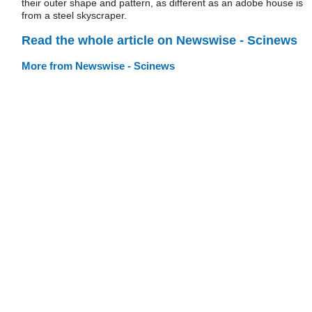
their outer shape and pattern, as different as an adobe house is
from a steel skyscraper.
Read the whole article on Newswise - Scinews
More from Newswise - Scinews