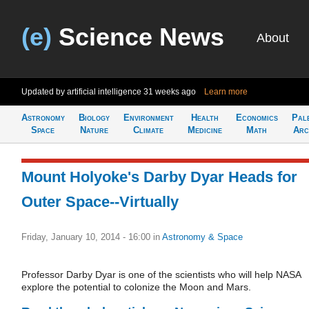
(e)
Science News
About
Updated by artificial intelligence
31 weeks ago
Learn more
Astronomy
Biology
Environment
Health
Economics
Pal
Space
Nature
Climate
Medicine
Math
Arc
Mount Holyoke's Darby Dyar Heads for
Outer Space--Virtually
Friday, January 10, 2014 - 16:00
in
Astronomy & Space
Professor Darby Dyar is one of the scientists who will help NASA
explore the potential to colonize the Moon and Mars.