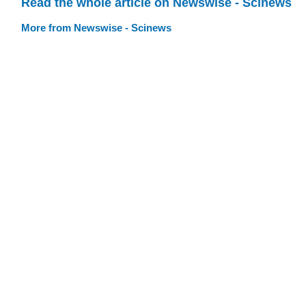
Read the whole article on Newswise - Scinews
More from Newswise - Scinews