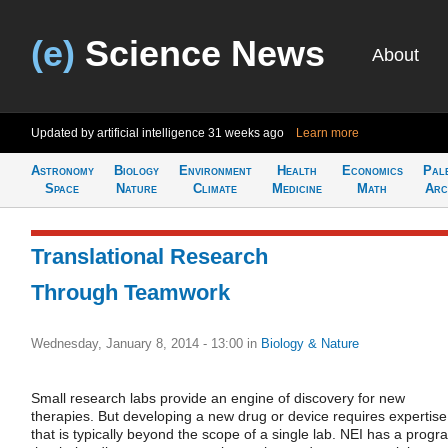
(e)
Science News
About
Updated by artificial intelligence
31 weeks ago
Learn more
Astronomy
Biology
Environment
Health
Economics
Pal
Space
Nature
Climate
Medicine
Math
Arc
Translational Research
Through Teamwork
Wednesday, January 8, 2014 - 13:00
in
Biology & Nature
Small research labs provide an engine of discovery for new
therapies. But developing a new drug or device requires expertise
that is typically beyond the scope of a single lab. NEI has a progr