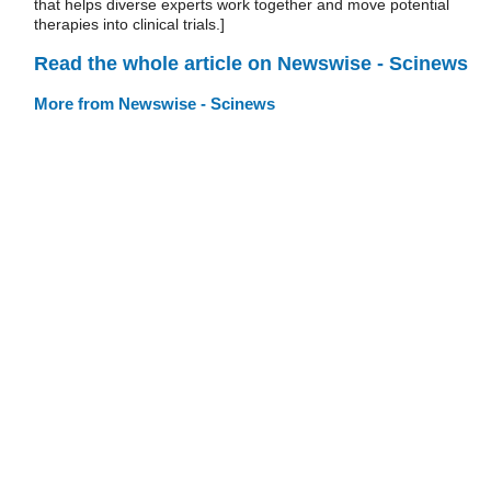
that helps diverse experts work together and move potential
therapies into clinical trials.]
Read the whole article on Newswise - Scinews
More from Newswise - Scinews