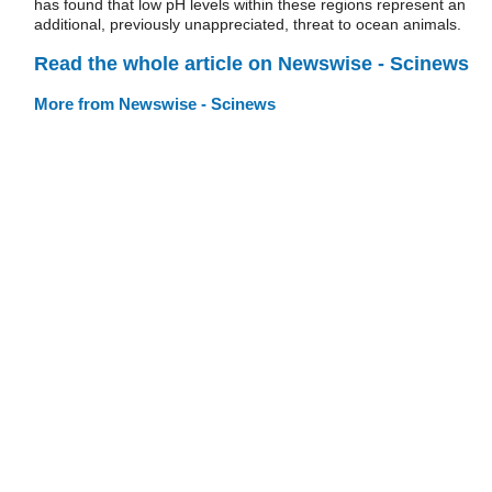
has found that low pH levels within these regions represent an
additional, previously unappreciated, threat to ocean animals.
Read the whole article on Newswise - Scinews
More from Newswise - Scinews