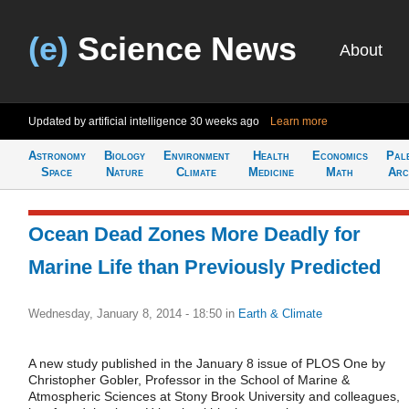
(e)
Science News
About
Updated by artificial intelligence
30 weeks ago
Learn more
Astronomy
Biology
Environment
Health
Economics
Pal
Space
Nature
Climate
Medicine
Math
Arc
Ocean Dead Zones More Deadly for
Marine Life than Previously Predicted
Wednesday, January 8, 2014 - 18:50
in
Earth & Climate
A new study published in the January 8 issue of PLOS One by
Christopher Gobler, Professor in the School of Marine &
Atmospheric Sciences at Stony Brook University and colleagues,