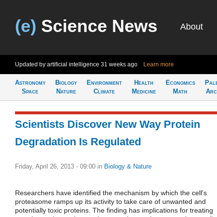
(e)
Science News
About
Updated by artificial intelligence
31 weeks ago
Learn more
Astronomy
Biology
Environment
Health
Economics
Pal
Space
Nature
Climate
Medicine
Math
Arc
Scientists Discover New Way Protein
Degradation Is Regulated
Friday, April 26, 2013 - 09:00
in
Biology & Nature
Researchers have identified the mechanism by which the cell's
proteasome ramps up its activity to take care of unwanted and
potentially toxic proteins. The finding has implications for treating