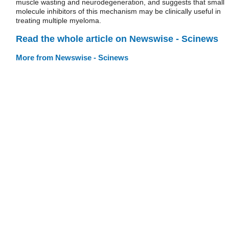
muscle wasting and neurodegeneration, and suggests that small
molecule inhibitors of this mechanism may be clinically useful in
treating multiple myeloma.
Read the whole article on Newswise - Scinews
More from Newswise - Scinews