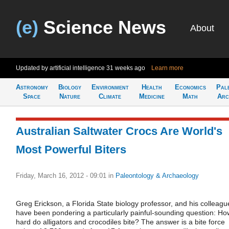
(e)
Science News
About
Updated by artificial intelligence
31 weeks ago
Learn more
Astronomy
Biology
Environment
Health
Economics
Pal
Space
Nature
Climate
Medicine
Math
Arc
Australian Saltwater Crocs Are World's
Most Powerful Biters
Friday, March 16, 2012 - 09:01
in
Paleontology & Archaeology
Greg Erickson, a Florida State biology professor, and his colleagu
have been pondering a particularly painful-sounding question: Ho
hard do alligators and crocodiles bite? The answer is a bite force