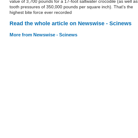
value of 3,700 pounds for a 17-foot saltwater crocodile (as well as
tooth pressures of 350,000 pounds per square inch). That's the
highest bite force ever recorded
Read the whole article on Newswise - Scinews
More from Newswise - Scinews