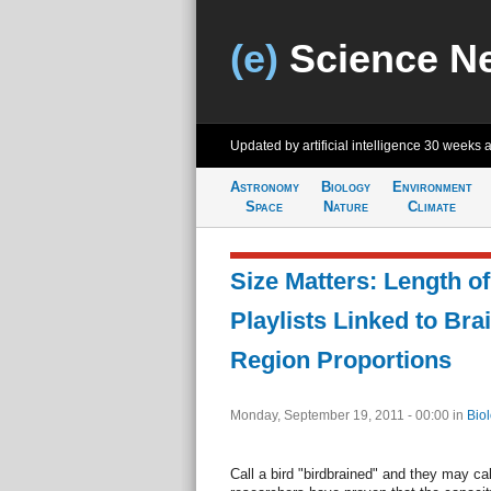
(e)
Science N
Updated by artificial intelligence
30 weeks 
Astronomy
Biology
Environment
Space
Nature
Climate
Size Matters: Length o
Playlists Linked to Bra
Region Proportions
Monday, September 19, 2011 - 00:00
in
Bio
Call a bird "birdbrained" and they may cal