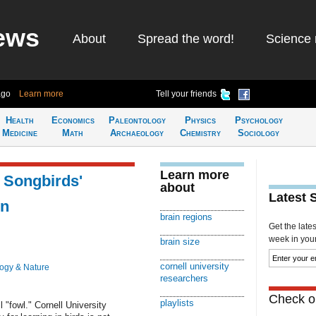
ews
About
Spread the word!
Science 
ago
Learn more
Tell your friends
Health
Economics
Paleontology
Physics
Psychology
Medicine
Math
Archaeology
Chemistry
Sociology
Learn more
f Songbirds'
about
Latest 
in
brain regions
Get the late
week in your 
brain size
cornell university
logy & Nature
researchers
Check ou
playlists
l "fowl." Cornell University