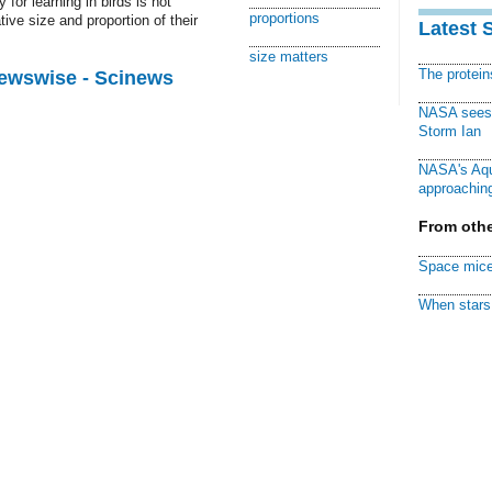
for learning in birds is not
proportions
ative size and proportion of their
Latest 
size matters
The protei
Newswise - Scinews
NASA sees f
Storm Ian
NASA's Aqu
approaching
From othe
Space mice
When stars 