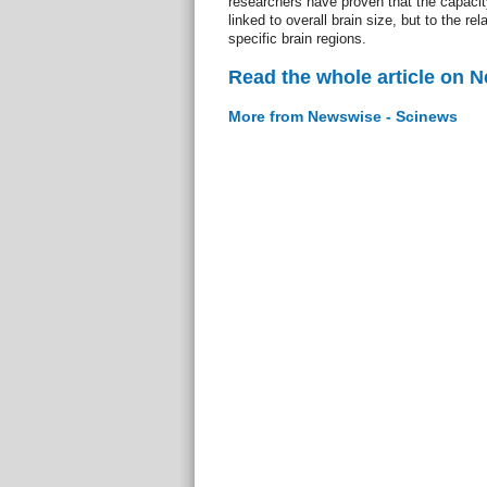
researchers have proven that the capacity 
linked to overall brain size, but to the rel
specific brain regions.
Read the whole article on 
More from Newswise - Scinews