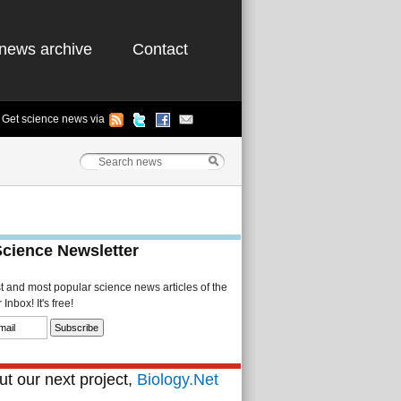
news archive
Contact
Get science news via
Science Newsletter
st and most popular science news articles of the
Inbox! It's free!
t our next project,
Biology.Net