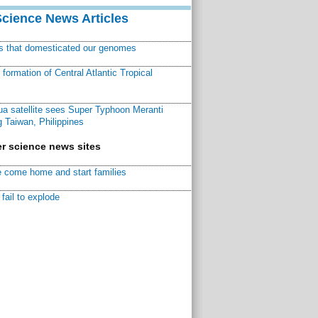
Science News Articles
ns that domesticated our genomes
ormation of Central Atlantic Tropical
a satellite sees Super Typhoon Meranti
 Taiwan, Philippines
r science news sites
 come home and start families
fail to explode