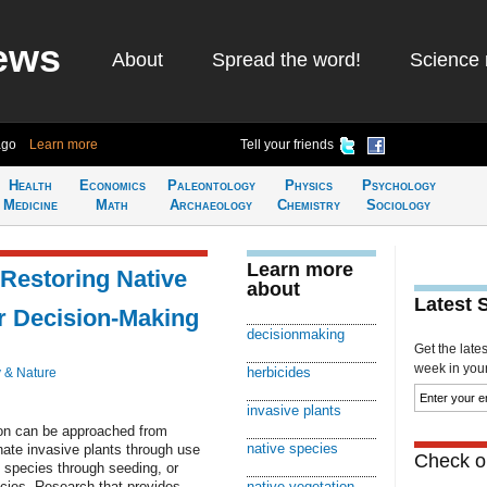
ews
About
Spread the word!
Science 
ago
Learn more
Tell your friends
Health
Economics
Paleontology
Physics
Psychology
Medicine
Math
Archaeology
Chemistry
Sociology
Learn more
 Restoring Native
about
Latest 
er Decision-Making
decisionmaking
Get the late
week in your 
herbicides
 & Nature
invasive plants
tion can be approached from
native species
nate invasive plants through use
Check ou
e species through seeding, or
ecies. Research that provides
native vegetation