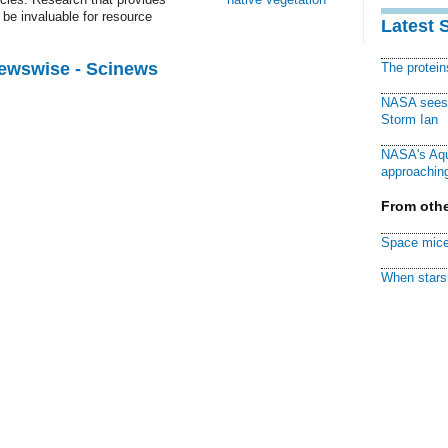
be invaluable for resource
Latest 
Newswise - Scinews
The protei
NASA sees f
Storm Ian
NASA's Aqu
approaching
From othe
Space mice
When stars 