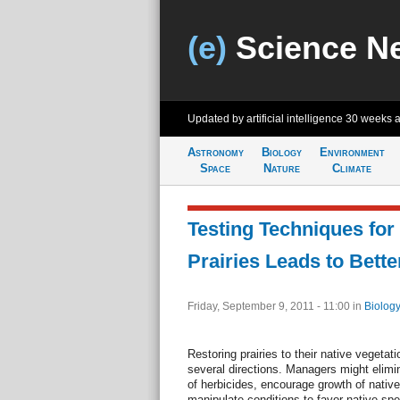
(e)
Science N
Updated by artificial intelligence
30 weeks 
Astronomy
Biology
Environment
Space
Nature
Climate
Testing Techniques for
Prairies Leads to Bett
Friday, September 9, 2011 - 11:00
in
Biology
Restoring prairies to their native vegeta
several directions. Managers might elimi
of herbicides, encourage growth of nativ
manipulate conditions to favor native sp