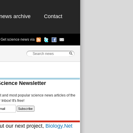
news archive
Contact
Get science news via
Science Newsletter
st and most popular science news articles of the
Inbox! It's free!
t our next project,
Biology.Net