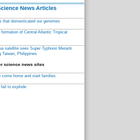
Science News Articles
ns that domesticated our genomes
ormation of Central Atlantic Tropical
a satellite sees Super Typhoon Meranti
 Taiwan, Philippines
r science news sites
 come home and start families
fail to explode