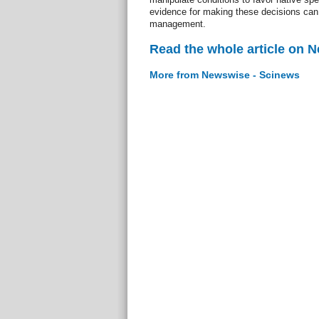
evidence for making these decisions can 
management.
Read the whole article on 
More from Newswise - Scinews