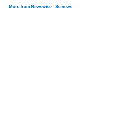
More from Newswise - Scinews