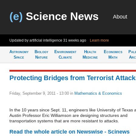
(e)
Science News
About
Updated by artificial intelligence
31 weeks ago
Learn more
Astronomy
Biology
Environment
Health
Economics
Pal
Space
Nature
Climate
Medicine
Math
Arc
Protecting Bridges from Terrorist Attack
Friday, September 9, 2011 - 13:00
in
Mathematics & Economics
In the 10 years since Sept. 11, engineers like University of Texas a
Austin Professor Eric Williamson are designing structures and
transportation systems that are more resistant to attacks.
Read the whole article on Newswise - Scinews