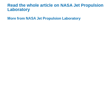
Read the whole article on NASA Jet Propulsion
Laboratory
More from NASA Jet Propulsion Laboratory