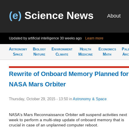
(e)
Science News
About
Updated by artificial intelligence
30 weeks ago
Learn more
Astronomy
Biology
Environment
Health
Economics
Pal
Space
Nature
Climate
Medicine
Math
Arc
Rewrite of Onboard Memory Planned for
NASA Mars Orbiter
Thursday, October 29, 2015 - 13:50
in
Astronomy & Space
NASA's Mars Reconnaissance Orbiter will suspend activities next
week to perform a multi-step update of onboard memory that is
crucial in case of an unplanned computer reboot.