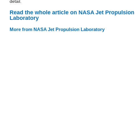
detail.
Read the whole article on NASA Jet Propulsion
Laboratory
More from NASA Jet Propulsion Laboratory