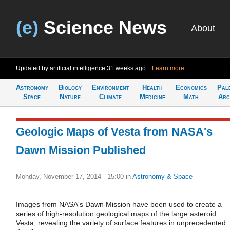
(e)
Science News
About
Updated by artificial intelligence
31 weeks ago
Learn more
Astronomy
Biology
Environment
Health
Economics
Pal
Space
Nature
Climate
Medicine
Math
Arc
Geologic Maps of Vesta from NASA's
Dawn Mission Published
Monday, November 17, 2014 - 15:00
in
Astronomy & Space
Images from NASA's Dawn Mission have been used to create a
series of high-resolution geological maps of the large asteroid
Vesta, revealing the variety of surface features in unprecedented