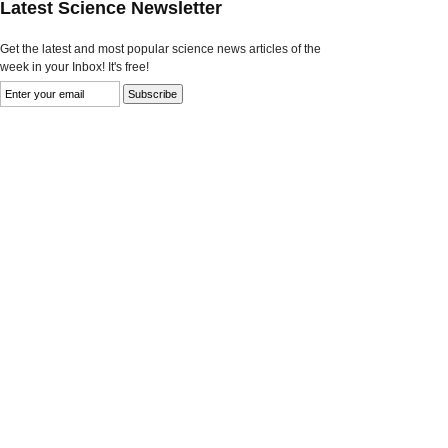
Latest Science Newsletter
Get the latest and most popular science news articles of the
week in your Inbox! It's free!