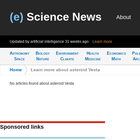
(e)
Science News
About
Updated by artificial intelligence
31 weeks ago
Learn more
Astronomy
Biology
Environment
Health
Economics
Pal
Space
Nature
Climate
Medicine
Math
Arc
Home
>
Learn more about asteroid Vesta
No articles found about asteroid Vesta
Sponsored links