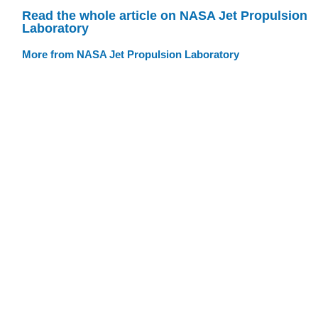
Read the whole article on NASA Jet Propulsion
Laboratory
More from NASA Jet Propulsion Laboratory