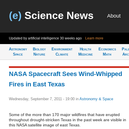
(e)
Science News
About
Updated by artificial intelligence
30 weeks ago
Learn more
Astronomy
Biology
Environment
Health
Economics
Pal
Space
Nature
Climate
Medicine
Math
Arc
NASA Spacecraft Sees Wind-Whipped
Fires in East Texas
Wednesday, September 7, 2011 - 19:00
in
Astronomy & Space
Some of the more than 170 major wildfires that have erupted
throughout drought-stricken Texas in the past week are visible in
this NASA satellite image of east Texas.