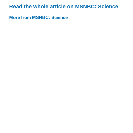
Read the whole article on MSNBC: Science
More from MSNBC: Science