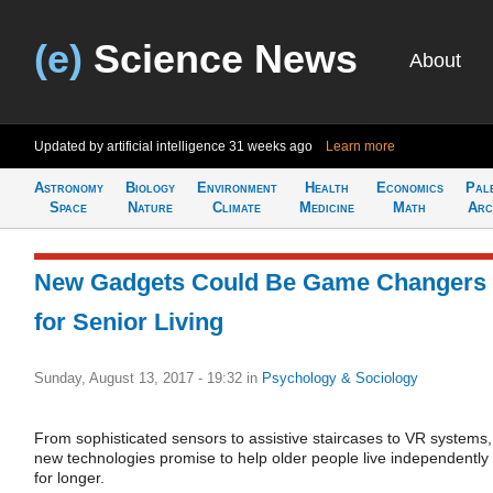
(e)
Science News
About
Updated by artificial intelligence
31 weeks ago
Learn more
Astronomy
Biology
Environment
Health
Economics
Pal
Space
Nature
Climate
Medicine
Math
Arc
New Gadgets Could Be Game Changers
for Senior Living
Sunday, August 13, 2017 - 19:32
in
Psychology & Sociology
From sophisticated sensors to assistive staircases to VR systems,
new technologies promise to help older people live independently
for longer.