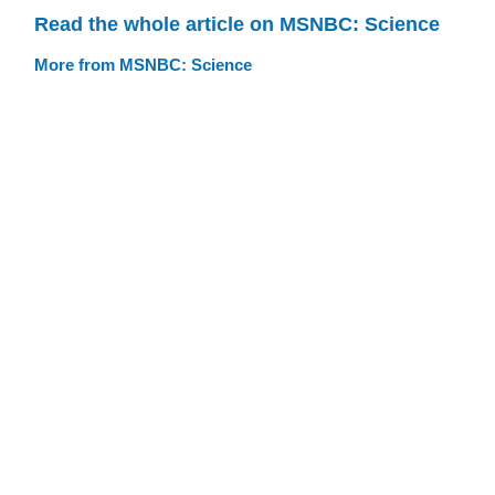
Read the whole article on MSNBC: Science
More from MSNBC: Science