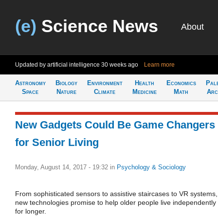
(e)
Science News
About
Updated by artificial intelligence
30 weeks ago
Learn more
Astronomy
Biology
Environment
Health
Economics
Pal
Space
Nature
Climate
Medicine
Math
Arc
New Gadgets Could Be Game Changers
for Senior Living
Monday, August 14, 2017 - 19:32
in
Psychology & Sociology
From sophisticated sensors to assistive staircases to VR systems,
new technologies promise to help older people live independently
for longer.