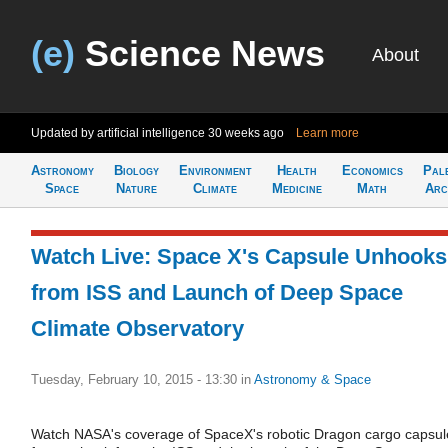
(e)
Science News
About
Updated by artificial intelligence
30 weeks ago
Learn more
Astronomy
Biology
Environment
Health
Economics
Pal
Space
Nature
Climate
Medicine
Math
Arc
Watch Live: Space X's Capsule Unhooks
from ISS and Launch of Deep Space
Climate Observatory
Tuesday, February 10, 2015 - 13:30
in
Astronomy & Space
Watch NASA's coverage of SpaceX's robotic Dragon cargo capsul