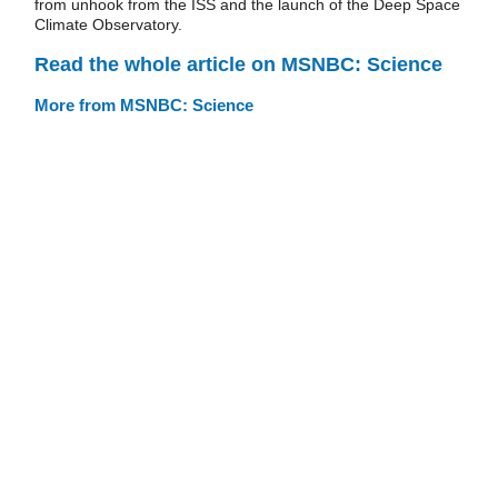
from unhook from the ISS and the launch of the Deep Space
Climate Observatory.
Read the whole article on MSNBC: Science
More from MSNBC: Science