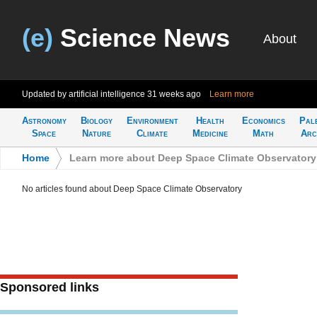
(e)
Science News
About
Updated by artificial intelligence
31 weeks ago
Learn more
Astronomy
Biology
Environment
Health
Economics
Pal
Space
Nature
Climate
Medicine
Math
Arc
Home
>
Learn more about Deep Space Climate Observatory
No articles found about Deep Space Climate Observatory
Sponsored links