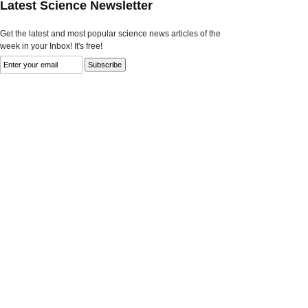
Latest Science Newsletter
Get the latest and most popular science news articles of the
week in your Inbox! It's free!