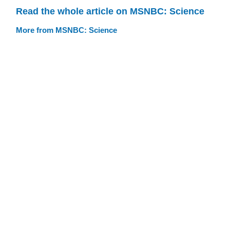
Read the whole article on MSNBC: Science
More from MSNBC: Science