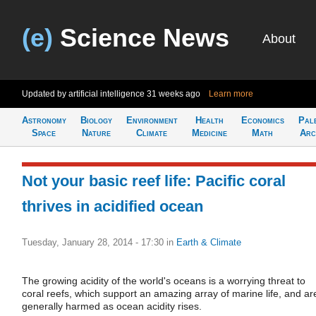
(e)
Science News
About
Updated by artificial intelligence
31 weeks ago
Learn more
Astronomy
Biology
Environment
Health
Economics
Pal
Space
Nature
Climate
Medicine
Math
Arc
Not your basic reef life: Pacific coral
thrives in acidified ocean
Tuesday, January 28, 2014 - 17:30
in
Earth & Climate
The growing acidity of the world's oceans is a worrying threat to
coral reefs, which support an amazing array of marine life, and ar
generally harmed as ocean acidity rises.