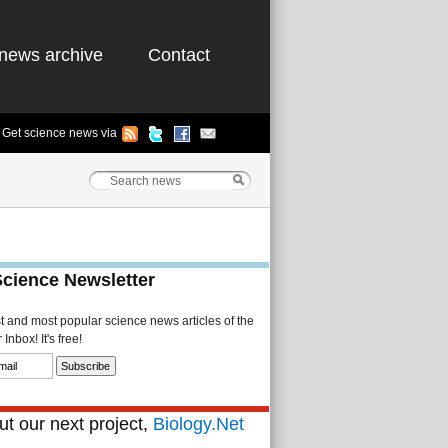
news archive
Contact
Get science news via
Science Newsletter
st and most popular science news articles of the
Inbox! It's free!
t our next project,
Biology.Net