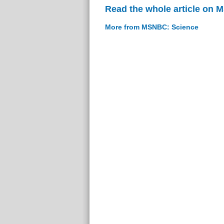
Read the whole article on
More from MSNBC: Science