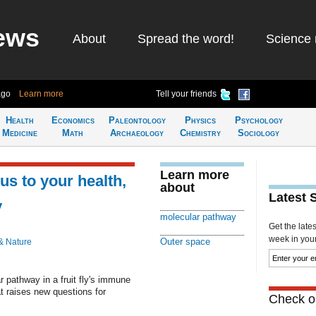
ews
About
Spread the word!
Science 
ago
Learn more
Tell your friends
Health
Economics
Paleontology
Physics
Psychology
Medicine
Math
Archaeology
Chemistry
Sociology
Learn more
us to your health,
about
Latest 
y
molecular pathway
Get the late
week in your 
Outer space
& Nature
pathway in a fruit fly's immune
t raises new questions for
Check ou