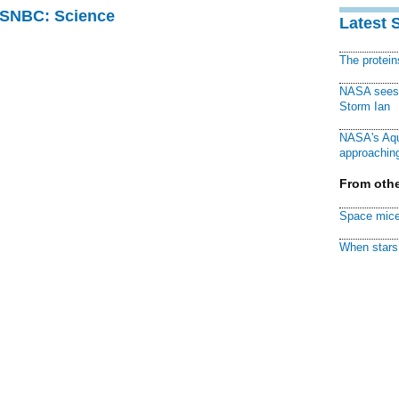
 MSNBC: Science
Latest 
The protei
NASA sees f
Storm Ian
NASA's Aqu
approaching
From othe
Space mice
When stars 