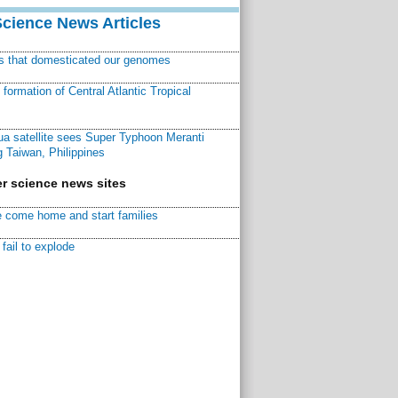
Science News Articles
ns that domesticated our genomes
ormation of Central Atlantic Tropical
a satellite sees Super Typhoon Meranti
 Taiwan, Philippines
r science news sites
 come home and start families
fail to explode