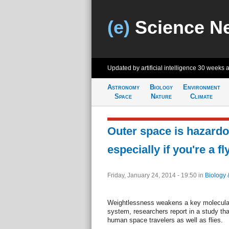
(e)
Science N
Updated by artificial intelligence
30 weeks 
Astronomy
Biology
Environment
Space
Nature
Climate
Outer space is hazardo
especially if you're a fl
Friday, January 24, 2014 - 19:50
in
Biology 
Weightlessness weakens a key molecular 
system, researchers report in a study tha
human space travelers as well as flies.