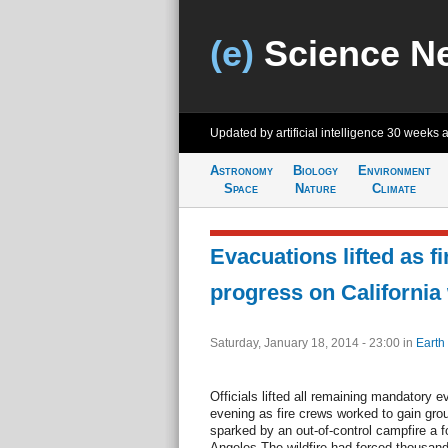
(e)
Science N
Updated by artificial intelligence
30 weeks 
Astronomy
Biology
Environment
Space
Nature
Climate
Evacuations lifted as f
progress on California 
Saturday, January 18, 2014 - 23:00
in
Earth
Officials lifted all remaining mandatory 
evening as fire crews worked to gain grou
sparked by an out-of-control campfire a f
Angeles.The wildfire had forced thousan