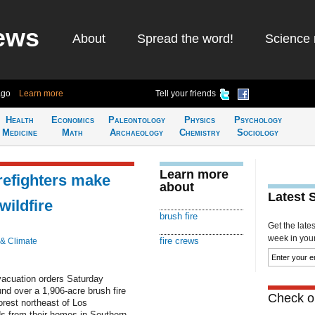
ews
About
Spread the word!
Science 
ago
Learn more
Tell your friends
Health
Economics
Paleontology
Physics
Psychology
Medicine
Math
Archaeology
Chemistry
Sociology
Learn more
irefighters make
about
Latest 
wildfire
brush fire
Get the late
week in your 
fire crews
 & Climate
evacuation orders Saturday
nd over a 1,906-acre brush fire
Check ou
orest northeast of Los
ds from their homes in Southern