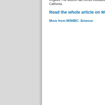
California.
Read the whole article on
More from MSNBC: Science