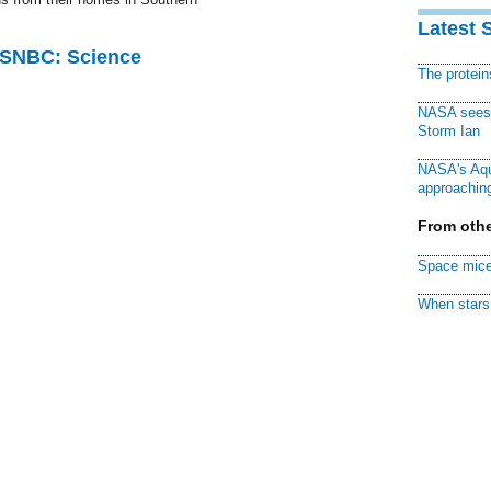
Latest 
 MSNBC: Science
The protei
NASA sees f
Storm Ian
NASA's Aqu
approaching
From othe
Space mice
When stars 