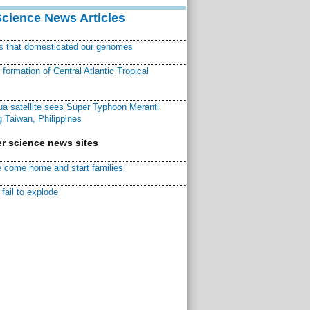
Science News Articles
ns that domesticated our genomes
ormation of Central Atlantic Tropical
a satellite sees Super Typhoon Meranti
 Taiwan, Philippines
r science news sites
 come home and start families
fail to explode