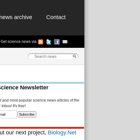
news archive
Contact
Get science news via
Science Newsletter
st and most popular science news articles of the
Inbox! It's free!
t our next project,
Biology.Net