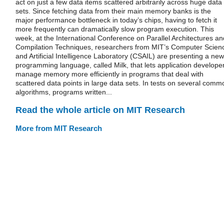
act on just a few data items scattered arbitrarily across huge data
sets. Since fetching data from their main memory banks is the
major performance bottleneck in today’s chips, having to fetch it
more frequently can dramatically slow program execution. This
week, at the International Conference on Parallel Architectures an
Compilation Techniques, researchers from MIT’s Computer Scien
and Artificial Intelligence Laboratory (CSAIL) are presenting a new
programming language, called Milk, that lets application develope
manage memory more efficiently in programs that deal with
scattered data points in large data sets. In tests on several comm
algorithms, programs written...
Read the whole article on MIT Research
More from MIT Research