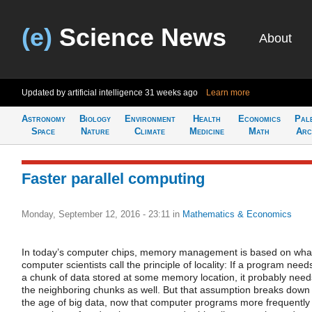
(e)
Science News
About
Updated by artificial intelligence
31 weeks ago
Learn more
Astronomy
Biology
Environment
Health
Economics
Pal
Space
Nature
Climate
Medicine
Math
Arc
Faster parallel computing
Monday, September 12, 2016 - 23:11
in
Mathematics & Economics
In today’s computer chips, memory management is based on wha
computer scientists call the principle of locality: If a program need
a chunk of data stored at some memory location, it probably need
the neighboring chunks as well. But that assumption breaks down 
the age of big data, now that computer programs more frequently