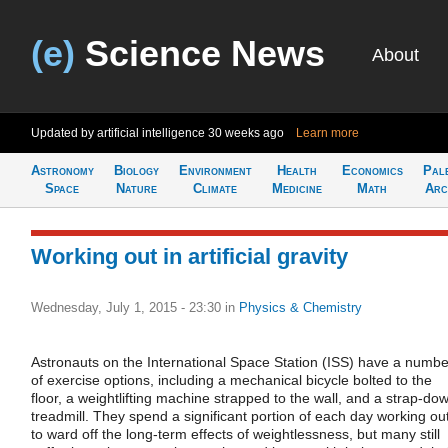
(e)
Science News
About
Updated by artificial intelligence
30 weeks ago
Learn more
Astronomy
Biology
Environment
Health
Economics
Pal
Space
Nature
Climate
Medicine
Math
Arc
Working out in artificial gravity
Wednesday, July 1, 2015 - 23:30
in
Physics & Chemistry
Astronauts on the International Space Station (ISS) have a numbe
of exercise options, including a mechanical bicycle bolted to the
floor, a weightlifting machine strapped to the wall, and a strap-do
treadmill. They spend a significant portion of each day working ou
to ward off the long-term effects of weightlessness, but many still