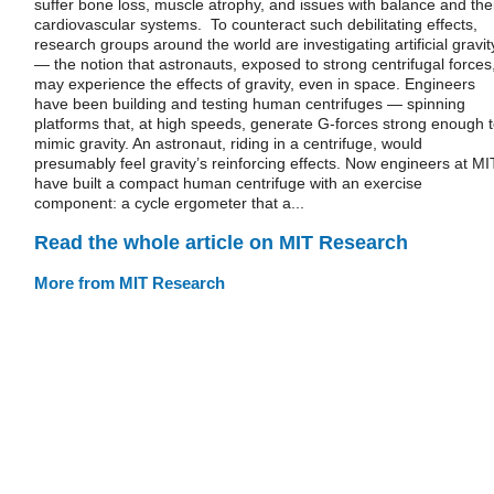
suffer bone loss, muscle atrophy, and issues with balance and the
cardiovascular systems. To counteract such debilitating effects,
research groups around the world are investigating artificial gravit
— the notion that astronauts, exposed to strong centrifugal forces
may experience the effects of gravity, even in space. Engineers
have been building and testing human centrifuges — spinning
platforms that, at high speeds, generate G-forces strong enough 
mimic gravity. An astronaut, riding in a centrifuge, would
presumably feel gravity’s reinforcing effects. Now engineers at MI
have built a compact human centrifuge with an exercise
component: a cycle ergometer that a...
Read the whole article on MIT Research
More from MIT Research