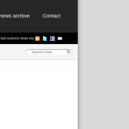
news archive
Contact
Get science news via