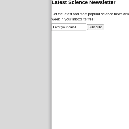
Latest Science Newsletter
Get the latest and most popular science news artic
week in your Inbox! It's free!