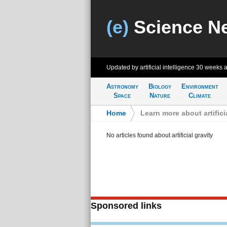
(e)
Science N
Updated by artificial intelligence
30 weeks 
Astronomy
Biology
Environment
Space
Nature
Climate
Home
>
Learn more about artifici
No articles found about artificial gravity
Sponsored links