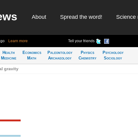
ews
About
Spread the word!
Science 
ago
Learn more
Tell your friends
Health
Economics
Paleontology
Physics
Psychology
Medicine
Math
Archaeology
Chemistry
Sociology
al gravity