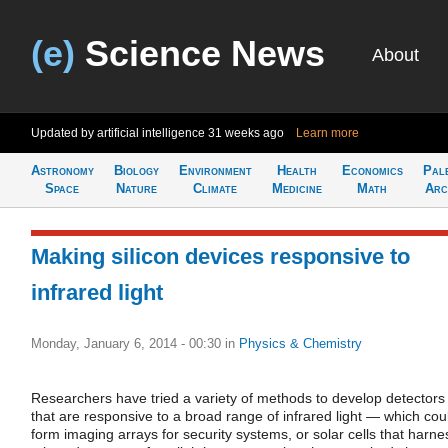
(e)
Science News
About
Updated by artificial intelligence
31 weeks ago
Learn more
Astronomy
Biology
Environment
Health
Economics
Pal
Space
Nature
Climate
Medicine
Math
Arc
Making silicon devices responsive to
infrared light
Monday, January 6, 2014 - 00:30
in
Physics & Chemistry
Researchers have tried a variety of methods to develop detectors
that are responsive to a broad range of infrared light — which cou
form imaging arrays for security systems, or solar cells that harne