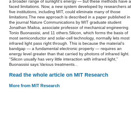
a broader range of sunlight’s energy — but these methods have al
faced limitations. Now, a new system developed by researchers at
five institutions, including MIT, could eliminate many of those
limitations.The new approach is described in a paper published in
the journal Nature Communications by MIT graduate student
Jonathan Mailoa, associate professor of mechanical engineering
Tonio Buonassisi, and 11 others.Silicon, which forms the basis of
most semiconductor and solar-cell technology, normally lets most
infrared light pass right through. This is because the material’s
bandgap — a fundamental electronic property — requires an
energy level greater than that carried by photons of infrared light.
“Silicon usually has very little interaction with infrared light,”
Buonassisi says.Various treatments...
Read the whole article on MIT Research
More from MIT Research