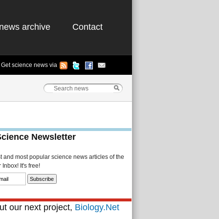
news archive
Contact
Get science news via
Science Newsletter
st and most popular science news articles of the
Inbox! It's free!
t our next project,
Biology.Net