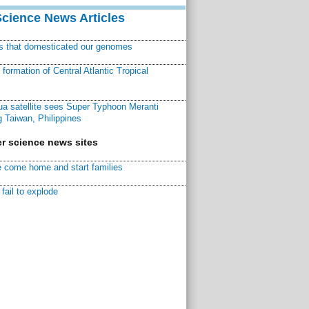
Science News Articles
ns that domesticated our genomes
ormation of Central Atlantic Tropical
a satellite sees Super Typhoon Meranti
 Taiwan, Philippines
r science news sites
 come home and start families
fail to explode