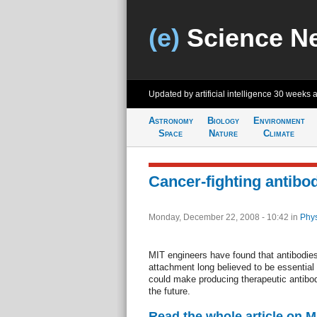
(e)
Science N
Updated by artificial intelligence
30 weeks 
Astronomy
Biology
Environment
Space
Nature
Climate
Cancer-fighting antibo
Monday, December 22, 2008 - 10:42
in
Phys
MIT engineers have found that antibodies
attachment long believed to be essential t
could make producing therapeutic antibo
the future.
Read the whole article on 