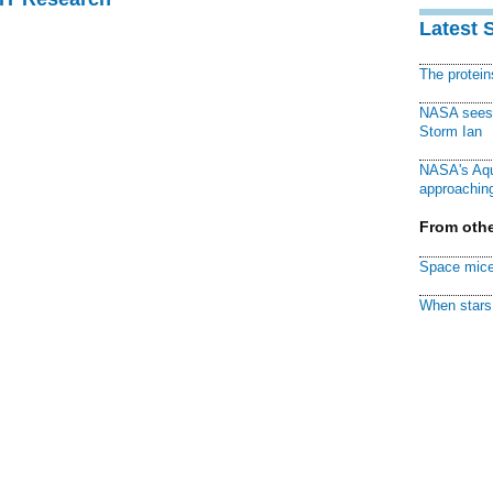
Latest 
The protei
NASA sees f
Storm Ian
NASA's Aqu
approaching
From othe
Space mice
When stars 