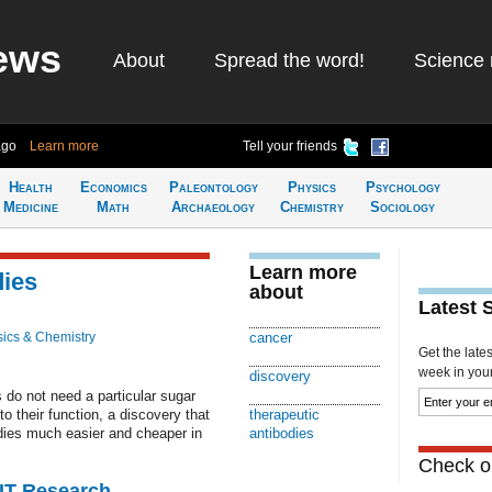
ews
About
Spread the word!
Science 
ago
Learn more
Tell your friends
Health
Economics
Paleontology
Physics
Psychology
Medicine
Math
Archaeology
Chemistry
Sociology
Learn more
dies
about
Latest 
ics & Chemistry
cancer
Get the late
week in your 
discovery
 do not need a particular sugar
o their function, a discovery that
therapeutic
dies much easier and cheaper in
antibodies
Check ou
MIT Research