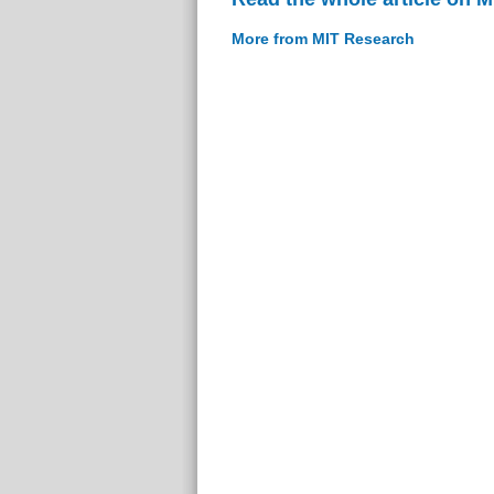
More from MIT Research