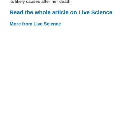
its likely causes after her death.
Read the whole article on Live Science
More from Live Science