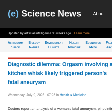
(e)
Science News
About
Updated by artificial intelligence
30 weeks ago
Learn more
Astronomy
Biology
Environment
Health
Economics
Pal
Space
Nature
Climate
Medicine
Math
Arc
Diagnostic dilemma: Orgasm involving 
kitchen whisk likely triggered person's
fatal aneurysm
Wednesday, July 9, 2025 - 07:23
in
Health & Medicine
Doctors report an analysis of a woman's fatal aneurysm, pinpointi