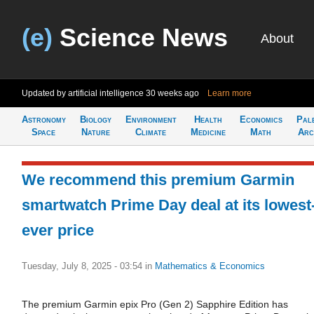
(e)
Science News
About
Updated by artificial intelligence
30 weeks ago
Learn more
Astronomy
Biology
Environment
Health
Economics
Pal
Space
Nature
Climate
Medicine
Math
Arc
We recommend this premium Garmin
smartwatch Prime Day deal at its lowest
ever price
Tuesday, July 8, 2025 - 03:54
in
Mathematics & Economics
The premium Garmin epix Pro (Gen 2) Sapphire Edition has