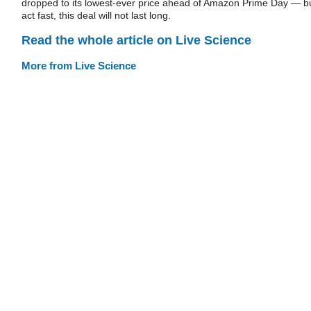
dropped to its lowest-ever price ahead of Amazon Prime Day — b
act fast, this deal will not last long.
Read the whole article on Live Science
More from Live Science