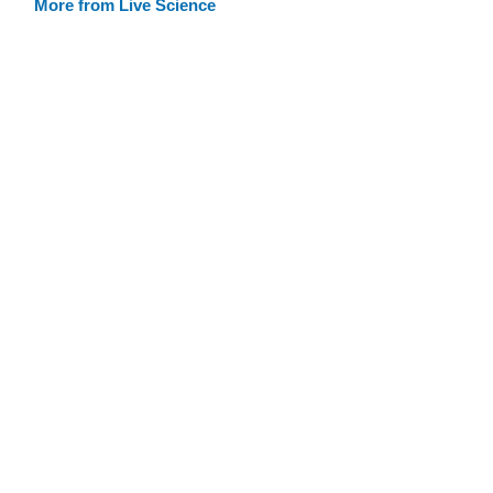
More from Live Science