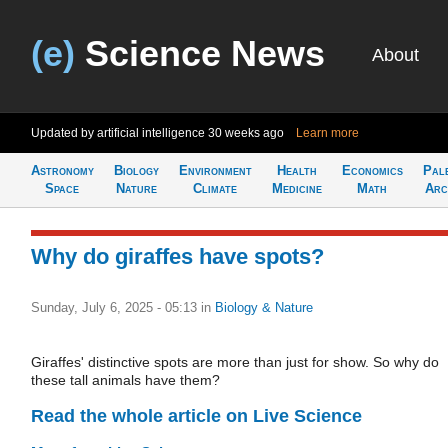
(e)
Science News
About
Updated by artificial intelligence
30 weeks ago
Learn more
Astronomy
Biology
Environment
Health
Economics
Pal
Space
Nature
Climate
Medicine
Math
Arc
Why do giraffes have spots?
Sunday, July 6, 2025 - 05:13
in
Biology & Nature
Giraffes' distinctive spots are more than just for show. So why do
these tall animals have them?
Read the whole article on Live Science