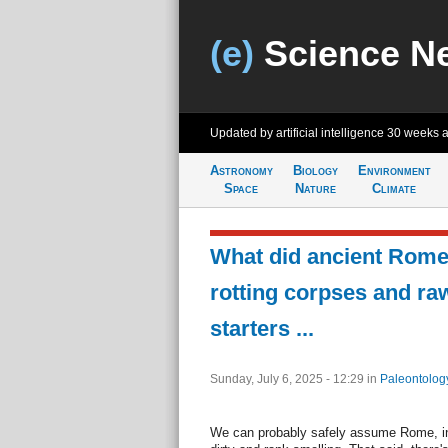
(e)
Science N
Updated by artificial intelligence
30 weeks 
Astronomy
Biology
Environment
Space
Nature
Climate
What did ancient Rome 
rotting corpses and ra
starters ...
Sunday, July 6, 2025 - 12:29
in
Paleontolog
We can probably safely assume Rome, in