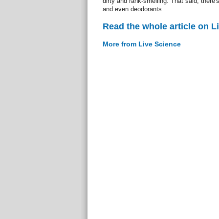
dirty and rank-smelling. That said, there
and even deodorants.
Read the whole article on L
More from Live Science