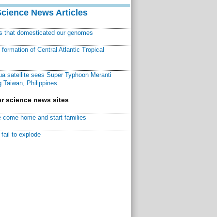
Science News Articles
ns that domesticated our genomes
ormation of Central Atlantic Tropical
a satellite sees Super Typhoon Meranti
 Taiwan, Philippines
r science news sites
 come home and start families
fail to explode