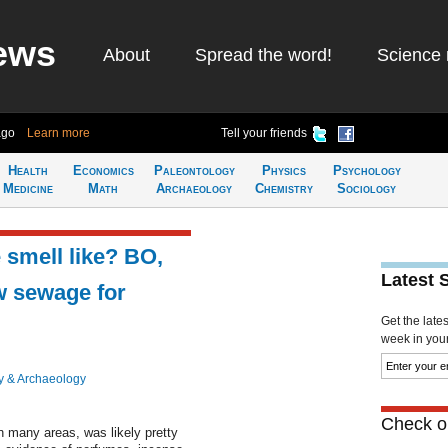
ews
About
Spread the word!
Science 
ago
Learn more
Tell your friends
Health
Economics
Paleontology
Physics
Psychology
Medicine
Math
Archaeology
Chemistry
Sociology
smell like? BO,
Latest 
w sewage for
Get the late
week in your 
y & Archaeology
Check ou
 many areas, was likely pretty