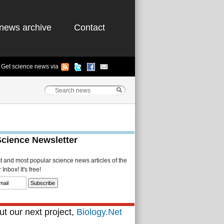
news archive
Contact
Get science news via
Science Newsletter
st and most popular science news articles of the
Inbox! It's free!
t our next project,
Biology.Net