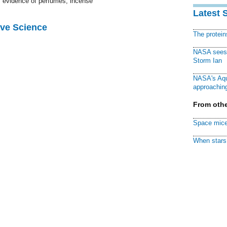
's evidence of perfumes, incense
Latest 
ive Science
The protei
NASA sees f
Storm Ian
NASA's Aqu
approaching
From othe
Space mice
When stars 