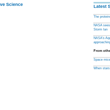
ive Science
Latest 
The protei
NASA sees f
Storm Ian
NASA's Aqu
approaching
From othe
Space mice
When stars 