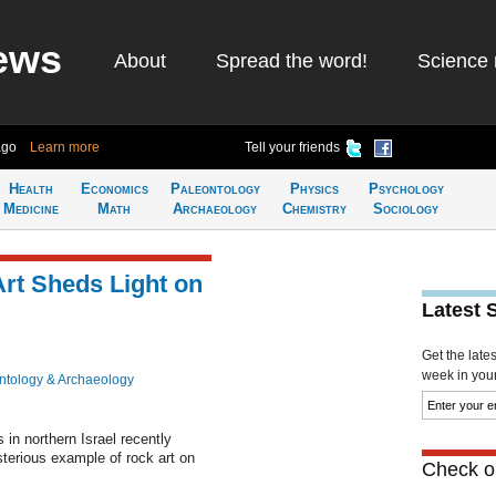
ews
About
Spread the word!
Science 
ago
Learn more
Tell your friends
Health
Economics
Paleontology
Physics
Psychology
Medicine
Math
Archaeology
Chemistry
Sociology
rt Sheds Light on
Latest 
Get the late
week in your 
ntology & Archaeology
in northern Israel recently
terious example of rock art on
Check ou