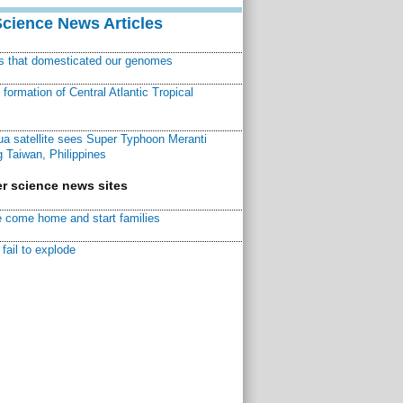
Science News Articles
ns that domesticated our genomes
ormation of Central Atlantic Tropical
a satellite sees Super Typhoon Meranti
 Taiwan, Philippines
r science news sites
 come home and start families
fail to explode