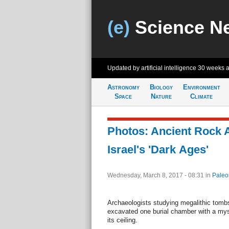
(e)
Science N
Updated by artificial intelligence
30 weeks 
Astronomy
Biology
Environment
Space
Nature
Climate
Photos: Ancient Rock A
Israel's 'Dark Ages'
Wednesday, March 8, 2017 - 08:31
in
Paleo
Archaeologists studying megalithic tombs 
excavated one burial chamber with a mys
its ceiling.