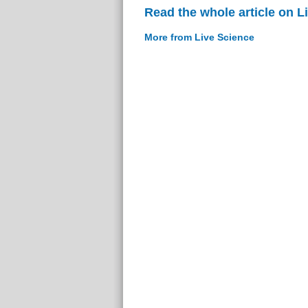
Read the whole article on L
More from Live Science