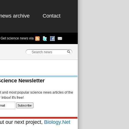
news archive
Contact
Get science news via
Science Newsletter
st and most popular science news articles of the
Inbox! It's free!
t our next project,
Biology.Net