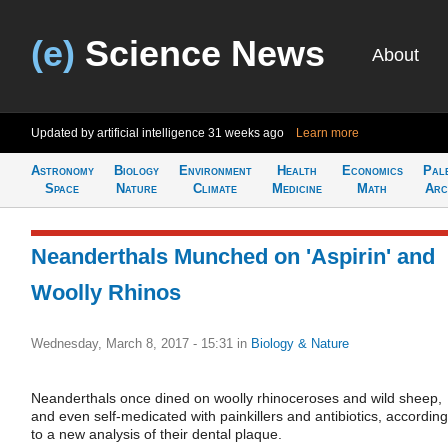
(e)
Science News
About
Updated by artificial intelligence
31 weeks ago
Learn more
Astronomy
Biology
Environment
Health
Economics
Pal
Space
Nature
Climate
Medicine
Math
Arc
Neanderthals Munched on 'Aspirin' and
Woolly Rhinos
Wednesday, March 8, 2017 - 15:31
in
Biology & Nature
Neanderthals once dined on woolly rhinoceroses and wild sheep,
and even self-medicated with painkillers and antibiotics, according
to a new analysis of their dental plaque.