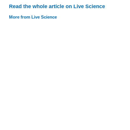
Read the whole article on Live Science
More from Live Science