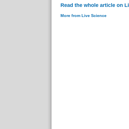
Read the whole article on L
More from Live Science