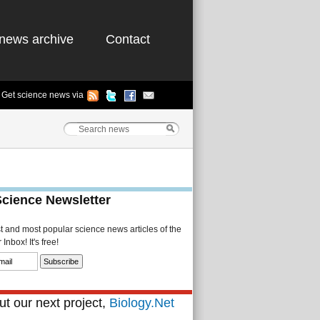
news archive
Contact
Get science news via
Science Newsletter
st and most popular science news articles of the
Inbox! It's free!
t our next project,
Biology.Net