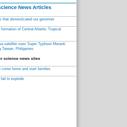
Science News Articles
ns that domesticated our genomes
ormation of Central Atlantic Tropical
a satellite sees Super Typhoon Meranti
 Taiwan, Philippines
r science news sites
 come home and start families
fail to explode