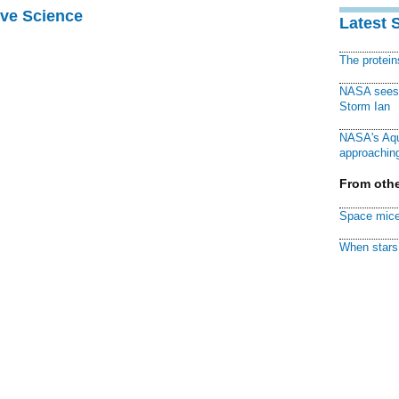
ive Science
Latest 
The protei
NASA sees f
Storm Ian
NASA's Aqu
approaching
From othe
Space mice
When stars 