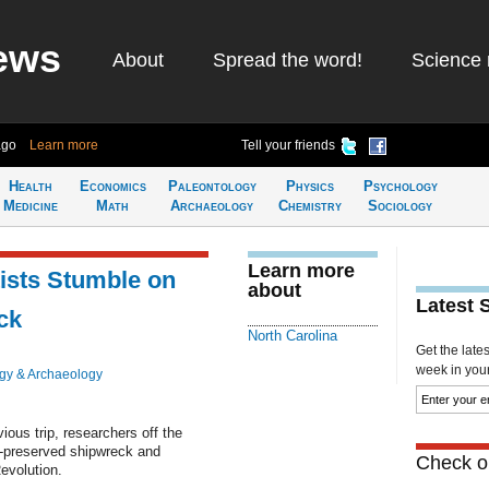
ews
About
Spread the word!
Science 
ago
Learn more
Tell your friends
Health
Economics
Paleontology
Physics
Psychology
Medicine
Math
Archaeology
Chemistry
Sociology
Learn more
tists Stumble on
about
Latest 
ck
North Carolina
Get the late
week in your 
gy & Archaeology
ious trip, researchers off the
l-preserved shipwreck and
Check ou
evolution.