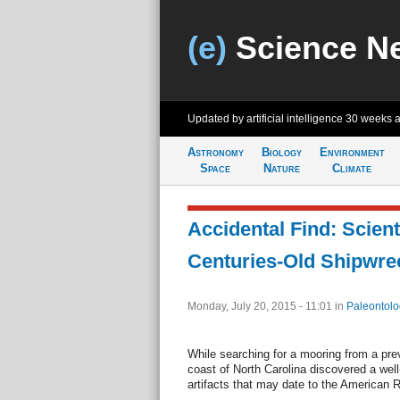
(e)
Science N
Updated by artificial intelligence
30 weeks 
Astronomy
Biology
Environment
Space
Nature
Climate
Accidental Find: Scien
Centuries-Old Shipwre
Monday, July 20, 2015 - 11:01
in
Paleontolo
While searching for a mooring from a prev
coast of North Carolina discovered a wel
artifacts that may date to the American R