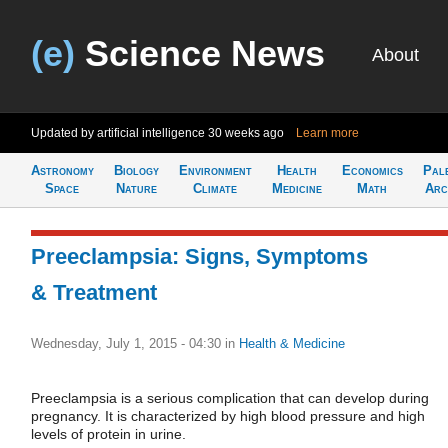
(e)
Science News
About
Updated by artificial intelligence
30 weeks ago
Learn more
Astronomy
Biology
Environment
Health
Economics
Pal
Space
Nature
Climate
Medicine
Math
Arc
Preeclampsia: Signs, Symptoms
& Treatment
Wednesday, July 1, 2015 - 04:30
in
Health & Medicine
Preeclampsia is a serious complication that can develop during
pregnancy. It is characterized by high blood pressure and high
levels of protein in urine.