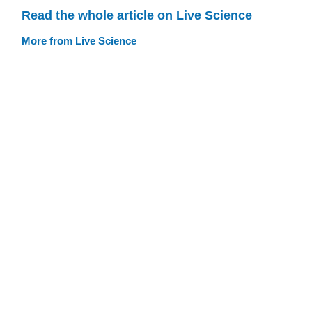
Read the whole article on Live Science
More from Live Science