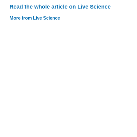
Read the whole article on Live Science
More from Live Science