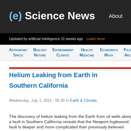
(e)
Science News
About
Updated by artificial intelligence
31 weeks ago
Learn more
Astronomy
Biology
Environment
Health
Economics
Pal
Space
Nature
Climate
Medicine
Math
Arc
Helium Leaking from Earth in
Southern California
Wednesday, July 1, 2015 - 05:30
in
Earth & Climate
The discovery of helium leaking from the Earth from oil wells alon
a fault in Southern California reveals that the Newport-Inglewood
fault is deeper and more complicated than previously believed.