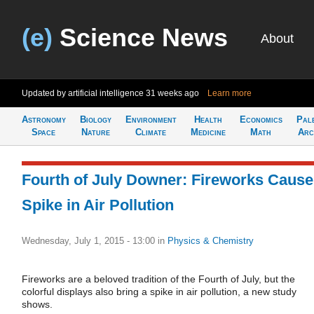
(e)
Science News
About
Updated by artificial intelligence
31 weeks ago
Learn more
Astronomy
Biology
Environment
Health
Economics
Pal
Space
Nature
Climate
Medicine
Math
Arc
Fourth of July Downer: Fireworks Cause
Spike in Air Pollution
Wednesday, July 1, 2015 - 13:00
in
Physics & Chemistry
Fireworks are a beloved tradition of the Fourth of July, but the
colorful displays also bring a spike in air pollution, a new study
shows.