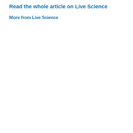
Read the whole article on Live Science
More from Live Science