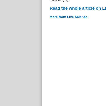
Read the whole article on L
More from Live Science