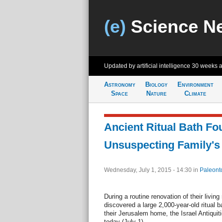
(e)
Science N
Updated by artificial intelligence
30 weeks 
Astronomy
Biology
Environment
Space
Nature
Climate
Ancient Ritual Bath F
Unsuspecting Family's
Wednesday, July 1, 2015 - 14:30
in
Paleont
During a routine renovation of their living
discovered a large 2,000-year-old ritual 
their Jerusalem home, the Israel Antiquit
today (July 1).