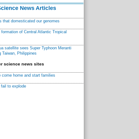
Science News Articles
ns that domesticated our genomes
ormation of Central Atlantic Tropical
a satellite sees Super Typhoon Meranti
 Taiwan, Philippines
r science news sites
 come home and start families
fail to explode