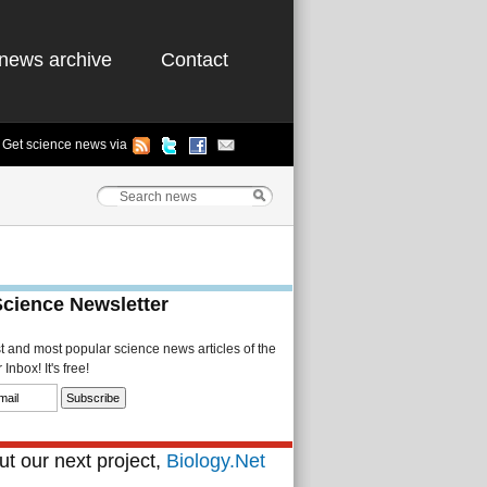
news archive
Contact
Get science news via
Science Newsletter
st and most popular science news articles of the
Inbox! It's free!
t our next project,
Biology.Net