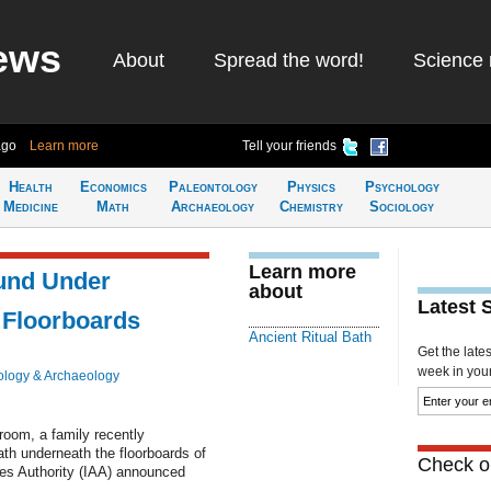
ews
About
Spread the word!
Science 
ago
Learn more
Tell your friends
Health
Economics
Paleontology
Physics
Psychology
Medicine
Math
Archaeology
Chemistry
Sociology
Learn more
ound Under
about
Latest 
 Floorboards
Ancient Ritual Bath
Get the late
week in your 
ology & Archaeology
 room, a family recently
bath underneath the floorboards of
Check ou
ies Authority (IAA) announced