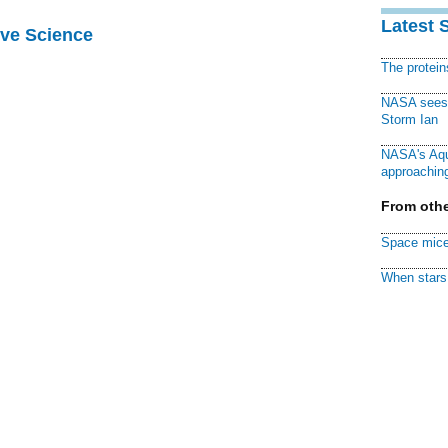
Latest 
ive Science
The protei
NASA sees f
Storm Ian
NASA's Aqu
approaching
From othe
Space mice
When stars 