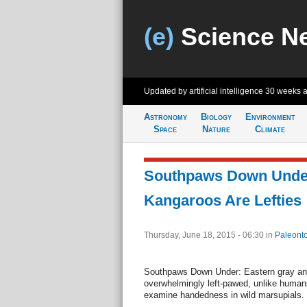
(e)
Science N
Updated by artificial intelligence
30 weeks 
Astronomy
Biology
Environment
Space
Nature
Climate
Southpaws Down Unde
Kangaroos Are Lefties
Thursday, June 18, 2015 - 06:30
in
Paleonto
Southpaws Down Under: Eastern gray an
overwhelmingly left-pawed, unlike humans.
examine handedness in wild marsupials.