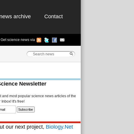
news archive
Contact
Get science news via
Science Newsletter
st and most popular science news articles of the
Inbox! It's free!
t our next project,
Biology.Net