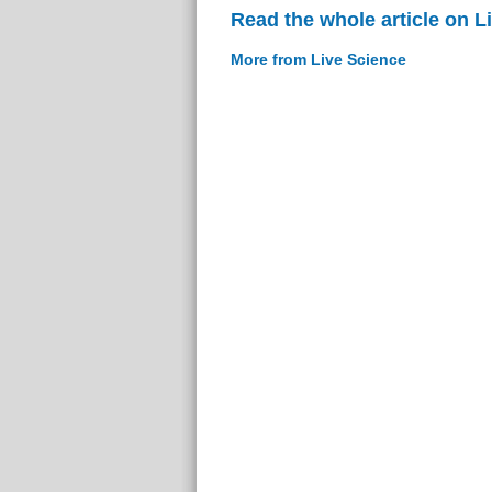
Read the whole article on L
More from Live Science