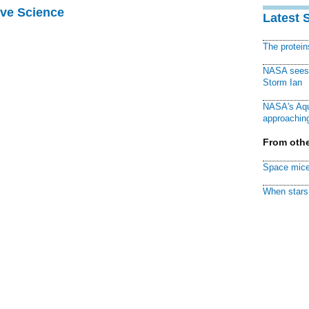
ive Science
Latest 
The protei
NASA sees f
Storm Ian
NASA's Aqu
approaching
From othe
Space mice
When stars 