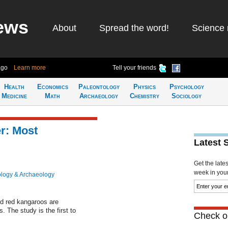
ews
About
Spread the word!
Science 
ago
Learn more
Tell your friends
Health
Economics
Paleontology
Physics
Psychology
Medicine
Math
Archaeology
Chemistry
Sociology
r: Most
Latest 
Get the late
week in your 
logy & Archaeology
d red kangaroos are
 The study is the first to
Check ou