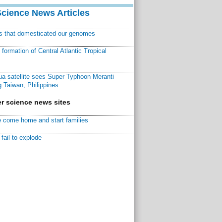
Science News Articles
ns that domesticated our genomes
ormation of Central Atlantic Tropical
a satellite sees Super Typhoon Meranti
 Taiwan, Philippines
r science news sites
 come home and start families
fail to explode