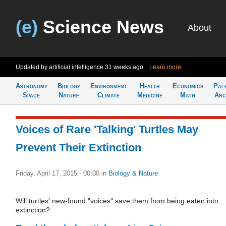
(e)
Science News
About
Updated by artificial intelligence
31 weeks ago
Learn more
Astronomy
Biology
Environment
Health
Economics
Pal
Space
Nature
Climate
Medicine
Math
Arc
Voices of Rare 'Talking' Turtles May
Prevent Their Extinction
Friday, April 17, 2015 - 00:00
in
Biology & Nature
Will turtles' new-found "voices" save them from being eaten into
extinction?