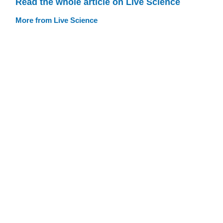
Read the whole article on Live Science
More from Live Science