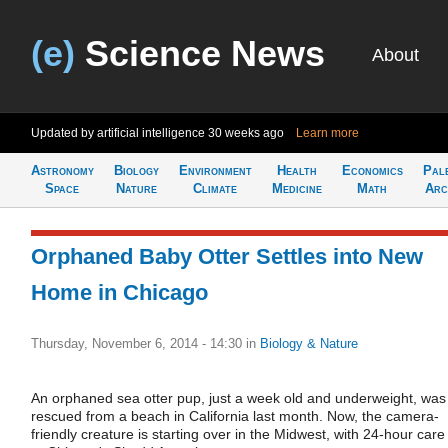
(e)
Science News
About
Updated by artificial intelligence
30 weeks ago
Learn more
Astronomy
Biology
Environment
Health
Economics
Pal
Space
Nature
Climate
Medicine
Math
Arc
Orphaned Baby Otter Settles into New
Home in Chicago
Thursday, November 6, 2014 - 14:30
in
Biology & Nature
An orphaned sea otter pup, just a week old and underweight, was
rescued from a beach in California last month. Now, the camera-
friendly creature is starting over in the Midwest, with 24-hour care