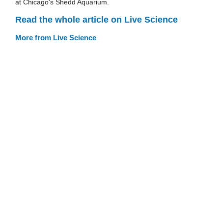
at Chicago's Shedd Aquarium.
Read the whole article on Live Science
More from Live Science