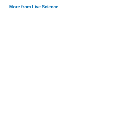
More from Live Science