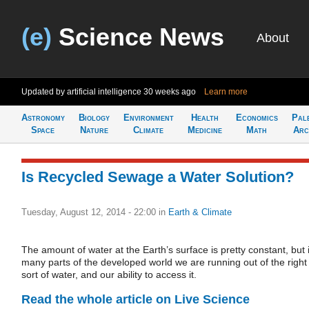
(e)
Science News
About
Updated by artificial intelligence
30 weeks ago
Learn more
Astronomy
Biology
Environment
Health
Economics
Pal
Space
Nature
Climate
Medicine
Math
Arc
Is Recycled Sewage a Water Solution?
Tuesday, August 12, 2014 - 22:00
in
Earth & Climate
The amount of water at the Earth’s surface is pretty constant, but 
many parts of the developed world we are running out of the right
sort of water, and our ability to access it.
Read the whole article on Live Science