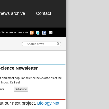
news archive
Contact
Get science news via
Science Newsletter
st and most popular science news articles of the
Inbox! It's free!
t our next project,
Biology.Net