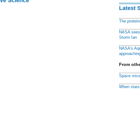
ive Science
Latest 
The protei
NASA sees f
Storm Ian
NASA's Aqu
approaching
From othe
Space mice
When stars 