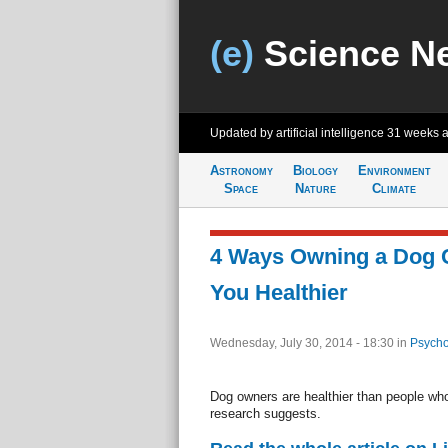
(e)
Science N
Updated by artificial intelligence
31 weeks 
Astronomy
Biology
Environment
Space
Nature
Climate
4 Ways Owning a Dog 
You Healthier
Wednesday, July 30, 2014 - 18:30
in
Psycho
Dog owners are healthier than people who
research suggests.