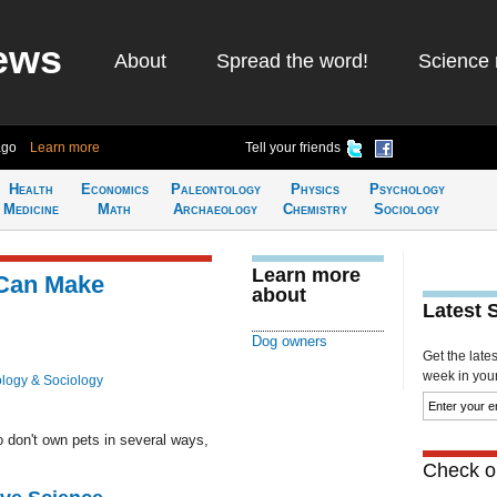
ews
About
Spread the word!
Science 
ago
Learn more
Tell your friends
Health
Economics
Paleontology
Physics
Psychology
Medicine
Math
Archaeology
Chemistry
Sociology
Learn more
Can Make
about
Latest 
Dog owners
Get the late
week in your 
logy & Sociology
 don't own pets in several ways,
Check ou