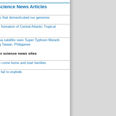
Science News Articles
ns that domesticated our genomes
ormation of Central Atlantic Tropical
a satellite sees Super Typhoon Meranti
 Taiwan, Philippines
r science news sites
 come home and start families
fail to explode