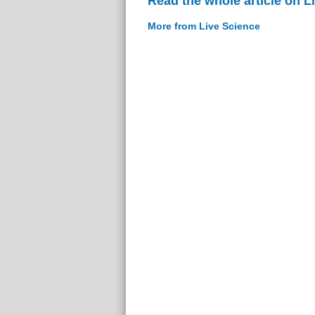
Read the whole article on L
More from Live Science