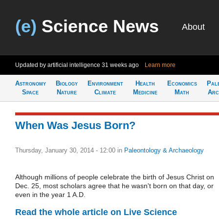
(e)
Science News
About
Updated by artificial intelligence
31 weeks ago
Learn more
Astronomy
Biology
Environment
Health
Economics
Pal
Space
Nature
Climate
Medicine
Math
Arc
When Was Jesus Born?
Thursday, January 30, 2014 - 12:00
in
Paleontology & Archaeology
Although millions of people celebrate the birth of Jesus Christ on
Dec. 25, most scholars agree that he wasn't born on that day, or
even in the year 1 A.D.
Read the whole article on Live Science