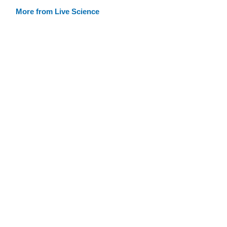
More from Live Science