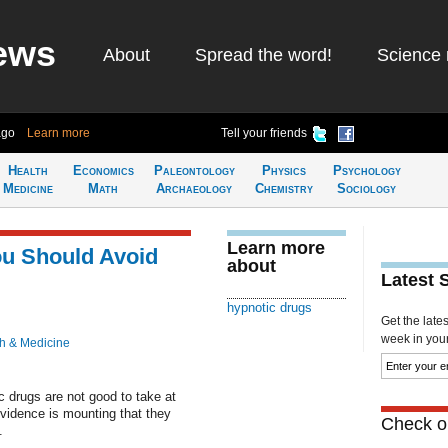
ews
About
Spread the word!
Science 
ago
Learn more
Tell your friends
Health
Economics
Paleontology
Physics
Psychology
Medicine
Math
Archaeology
Chemistry
Sociology
Learn more
u Should Avoid
about
Latest 
hypnotic drugs
Get the late
week in your 
h & Medicine
c drugs are not good to take at
evidence is mounting that they
Check ou
.