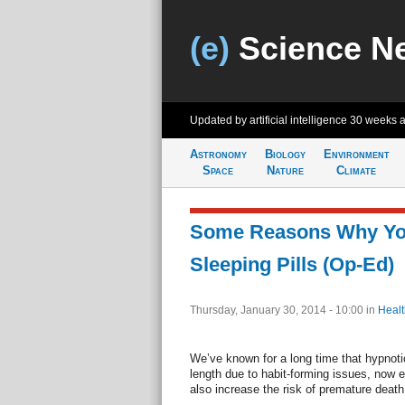
(e)
Science N
Updated by artificial intelligence
30 weeks 
Astronomy
Biology
Environment
Space
Nature
Climate
Some Reasons Why Yo
Sleeping Pills (Op-Ed)
Thursday, January 30, 2014 - 10:00
in
Healt
We’ve known for a long time that hypnoti
length due to habit-forming issues, now 
also increase the risk of premature death