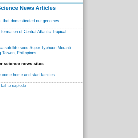
Science News Articles
ns that domesticated our genomes
ormation of Central Atlantic Tropical
a satellite sees Super Typhoon Meranti
 Taiwan, Philippines
r science news sites
 come home and start families
fail to explode