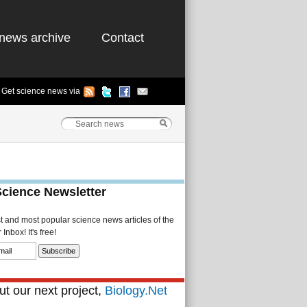
news archive
Contact
Get science news via
Science Newsletter
st and most popular science news articles of the
Inbox! It's free!
t our next project,
Biology.Net