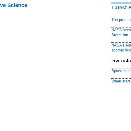
ive Science
Latest 
The protei
NASA sees f
Storm Ian
NASA's Aqu
approaching
From othe
Space mice
When stars 