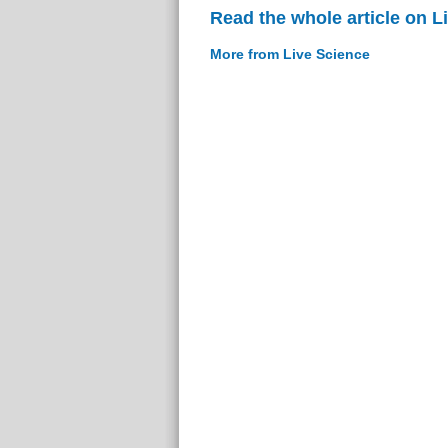
Read the whole article on L
More from Live Science